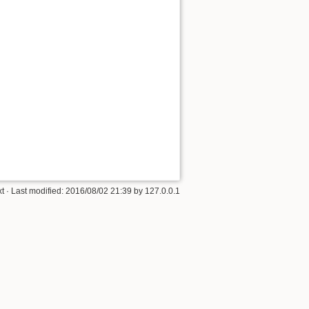
xt
· Last modified:
2016/08/02 21:39
by
127.0.0.1