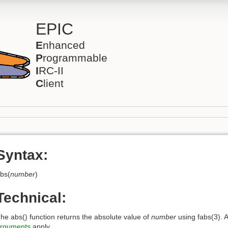
EPIC
E
nhanced
P
rogrammable
I
RC-II
C
lient
Syntax:
bs(
number
)
Technical:
he abs() function returns the absolute value of
number
using fabs(3). A
rguments
apply.