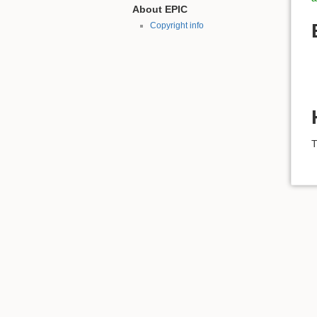
About EPIC
Copyright info
T