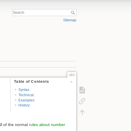
Sitemap
abs
Table of Contents
Syntax:
Technical:
Examples:
History:
ll of the normal
rules about number