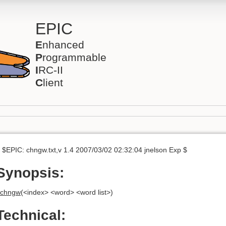
EPIC
E
nhanced
P
rogrammable
I
RC-II
C
lient
 $EPIC: chngw.txt,v 1.4 2007/03/02 02:32:04 jnelson Exp $
Synopsis:
chngw
(<index> <word> <word list>)
Technical: