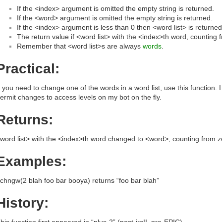
If the <index> argument is omitted the empty string is returned.
If the <word> argument is omitted the empty string is returned.
If the <index> argument is less than 0 then <word list> is returned
The return value if <word list> with the <index>th word, counting
Remember that <word list>s are always
words
.
Practical:
f you need to change one of the words in a word list, use this function. I 
ermit changes to access levels on my bot on the fly.
Returns:
word list> with the <index>th word changed to <word>, counting from z
Examples:
chngw(2 blah foo bar booya) returns “foo bar blah”
History:
his function first appeared in “plus-2” (post-ircII, pre-EPIC)