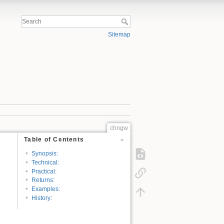
Sitemap
chngw
Table of Contents
Synopsis:
Technical:
Practical:
Returns:
Examples:
History: