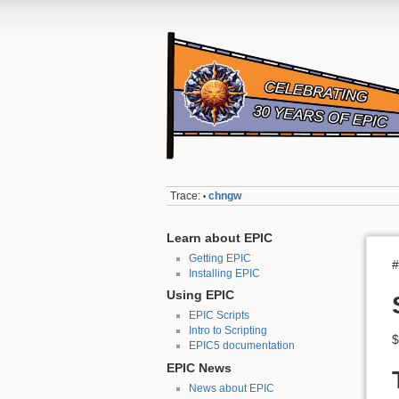
Trace:
chngw
•
Learn about EPIC
Getting EPIC
#
Installing EPIC
Using EPIC
EPIC Scripts
Intro to Scripting
$
EPIC5 documentation
EPIC News
News about EPIC