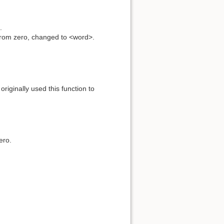
.
 from zero, changed to <word>.
originally used this function to
ero.