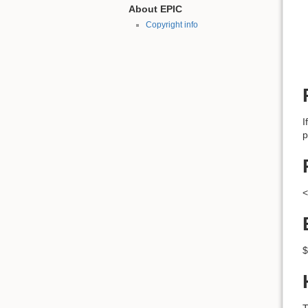
About EPIC
Copyright info
I
p
<
$
T