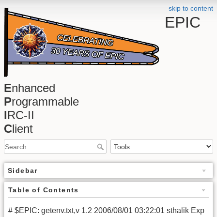
skip to content
EPIC
E
nhanced
P
rogrammable
I
RC-II
C
lient
Sidebar
Table of Contents
# $EPIC: getenv.txt,v 1.2 2006/08/01 03:22:01 sthalik Exp