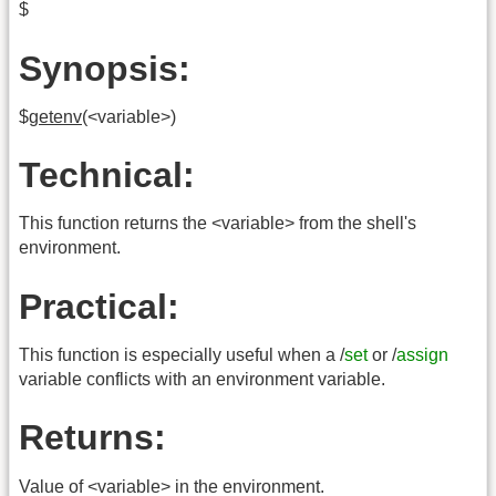
$
Synopsis:
$
getenv
(<variable>)
Technical:
This function returns the <variable> from the shell's
environment.
Practical:
This function is especially useful when a /
set
or /
assign
variable conflicts with an environment variable.
Returns:
Value of <variable> in the environment.