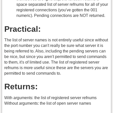
space separated list of server refnums for all of your
registered connections (you've gotten the 001
numeric). Pending connections are NOT returned.
Practical:
The list of server names is not entirely useful since without
the port number you can't really be sure what server it is
being referred to. Also, including the pending servers can
be nice, but since you aren't permitted to send commands
to them, it's of limited use. The list of registered server
refnums is more useful since these are the servers you are
permitted to send commands to.
Returns:
With arguments: the list of registered server refnums
Without arguments: the list of open server names