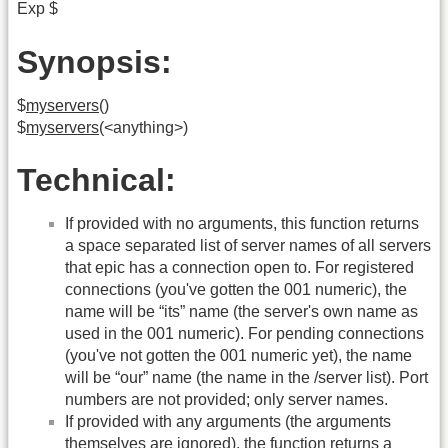
Exp $
Synopsis:
$
myservers
()
$
myservers
(<anything>)
Technical:
If provided with no arguments, this function returns
a space separated list of server names of all servers
that epic has a connection open to. For registered
connections (you've gotten the 001 numeric), the
name will be “its” name (the server's own name as
used in the 001 numeric). For pending connections
(you've not gotten the 001 numeric yet), the name
will be “our” name (the name in the /server list). Port
numbers are not provided; only server names.
If provided with any arguments (the arguments
themselves are ignored), the function returns a