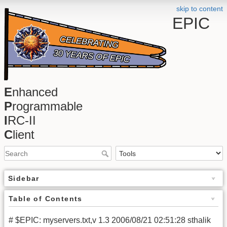
skip to content
EPIC
E
nhanced
P
rogrammable
I
RC-II
C
lient
Sidebar
Table of Contents
# $EPIC: myservers.txt,v 1.3 2006/08/21 02:51:28 sthalik