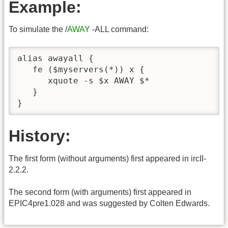
Example:
To simulate the /
AWAY
-ALL command:
alias awayall {

   fe ($myservers(*)) x {

      xquote -s $x AWAY $*

   }

}
History:
The first form (without arguments) first appeared in ircII-
2.2.2.
The second form (with arguments) first appeared in
EPIC4pre1.028 and was suggested by Colten Edwards.