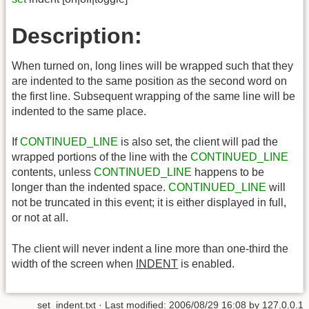
Description:
When turned on, long lines will be wrapped such that they
are indented to the same position as the second word on
the first line. Subsequent wrapping of the same line will be
indented to the same place.
If
CONTINUED_LINE
is also set, the client will pad the
wrapped portions of the line with the
CONTINUED_LINE
contents, unless
CONTINUED_LINE
happens to be
longer than the indented space.
CONTINUED_LINE
will
not be truncated in this event; it is either displayed in full,
or not at all.
The client will never indent a line more than one-third the
width of the screen when
INDENT
is enabled.
set_indent.txt
· Last modified:
2006/08/29 16:08
by
127.0.0.1