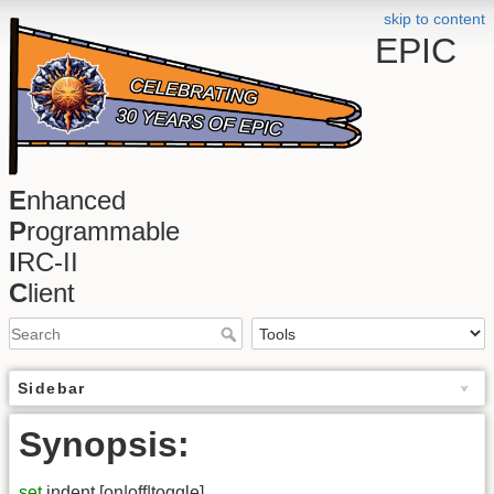
skip to content
EPIC
E
nhanced
P
rogrammable
I
RC-II
C
lient
Sidebar
Synopsis:
set
indent [on|off|toggle]