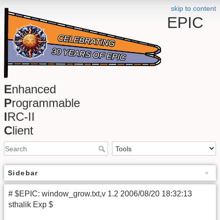
skip to content
EPIC
E
nhanced
P
rogrammable
I
RC-II
C
lient
Sidebar
# $EPIC: window_grow.txt,v 1.2 2006/08/20 18:32:13
sthalik Exp $