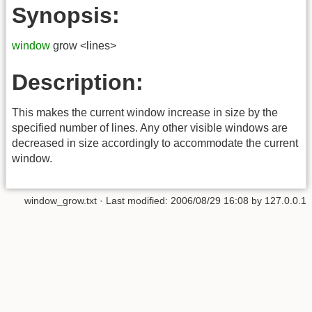
Synopsis:
window
grow <lines>
Description:
This makes the current window increase in size by the
specified number of lines. Any other visible windows are
decreased in size accordingly to accommodate the current
window.
window_grow.txt
· Last modified:
2006/08/29 16:08
by
127.0.0.1