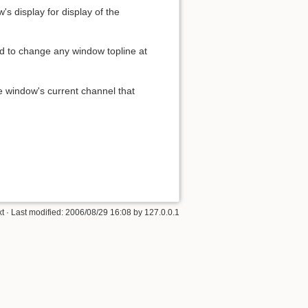
's display for display of the
ed to change any window topline at
he window's current channel that
xt
· Last modified:
2006/08/29 16:08
by
127.0.0.1