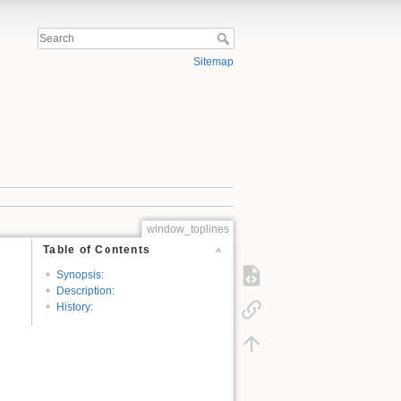
Sitemap
window_toplines
Table of Contents
Synopsis:
Description:
History: