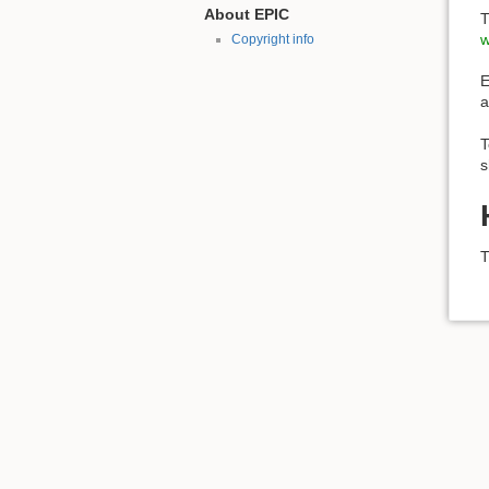
About EPIC
T
w
Copyright info
E
a
T
s
T