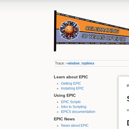
Trace:
window_toplines
•
Learn about EPIC
Getting EPIC
#
Installing EPIC
Using EPIC
EPIC Scripts
Intro to Scripting
w
EPIC5 documentation
EPIC News
News about EPIC