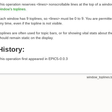
his operation reserves <lines> nonscrollable lines at the top of a window
indow's toplines
.
ach window has 9 toplines, so <lines> must be 0 to 9. You are permitt
ny time, even if the topline is not visible.
oplines are often used for topic bars, or for showing vital stats about t
hould remain static on the display.
History:
his operation first appeared in EPIC5-0.0.3
window_toplines.t