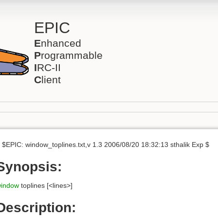
EPIC
E
nhanced
P
rogrammable
I
RC-II
C
lient
 $EPIC: window_toplines.txt,v 1.3 2006/08/20 18:32:13 sthalik Exp $
Synopsis:
indow
toplines [<lines>]
Description: