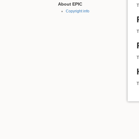
About EPIC
T
Copyright info
T
T
T