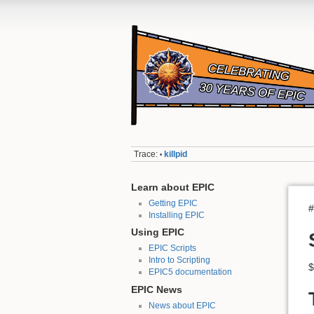
Trace:
killpid
•
Learn about EPIC
Getting EPIC
#
Installing EPIC
Using EPIC
EPIC Scripts
Intro to Scripting
$
EPIC5 documentation
EPIC News
News about EPIC