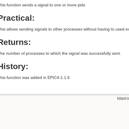
his function sends a signal to one or more pids
Practical:
his allows sending signals to other processes without having to used e
Returns:
he number of processes to which the signal was successfully sent.
History:
his function was added in EPIC4-1.1.6
killpid.t