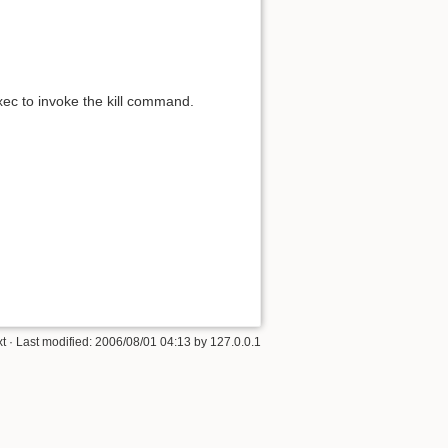
xec to invoke the kill command.
xt
· Last modified:
2006/08/01 04:13
by
127.0.0.1