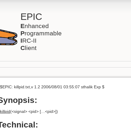
EPIC
E
nhanced
P
rogrammable
I
RC-II
C
lient
$EPIC: killpid.txt,v 1.2 2006/08/01 03:55:07 sthalik Exp $
Synopsis:
killpid
(<signal> <pid> […<pid>])
Technical: