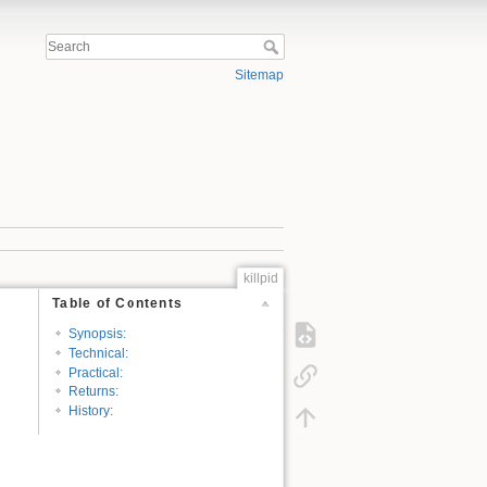
Sitemap
killpid
Table of Contents
Synopsis:
Technical:
Practical:
Returns:
History: