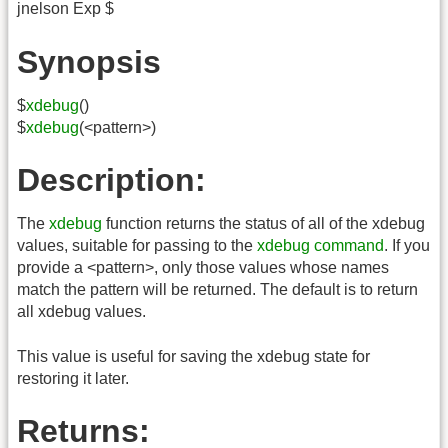
jnelson Exp $
Synopsis
$
xdebug
()
$
xdebug
(<pattern>)
Description:
The
xdebug
function returns the status of all of the xdebug
values, suitable for passing to the
xdebug command
. If you
provide a <pattern>, only those values whose names
match the pattern will be returned. The default is to return
all xdebug values.
This value is useful for saving the xdebug state for
restoring it later.
Returns: