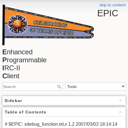
skip to content
EPIC
E
nhanced
P
rogrammable
I
RC-II
C
lient
Sidebar
Table of Contents
# $EPIC: xdebug_function.txt,v 1.2 2007/03/03 18:14:14