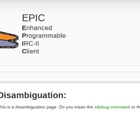
EPIC
E
nhanced
P
rogrammable
I
RC-II
C
lient
Disambiguation:
his is a disambiguation page. Do you mean the
xdebug command
or t