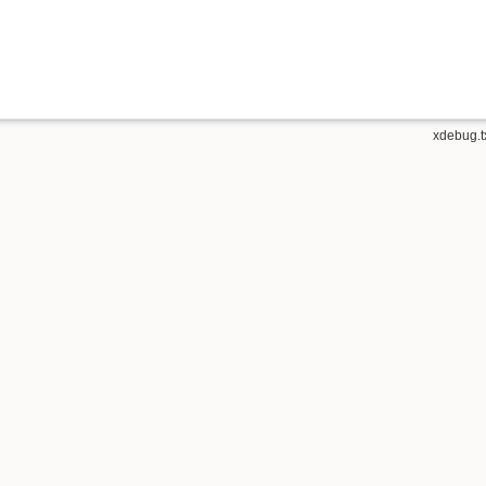
xdebug.t