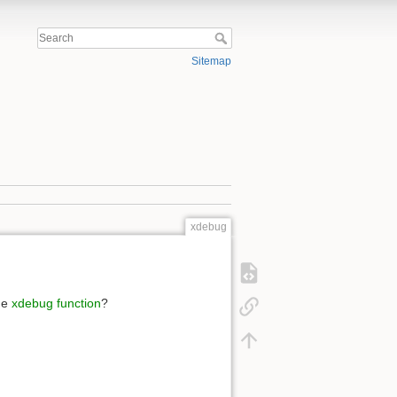
Sitemap
xdebug
he
xdebug function
?