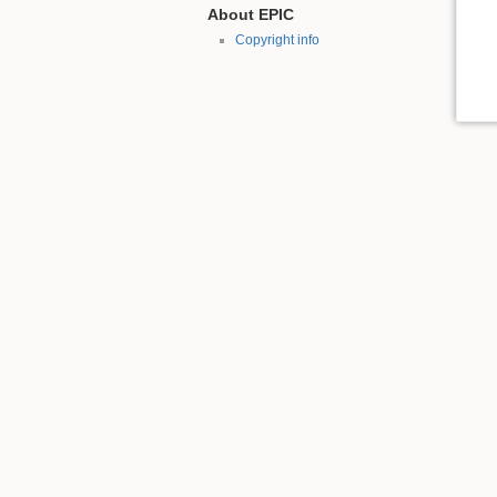
About EPIC
Copyright info