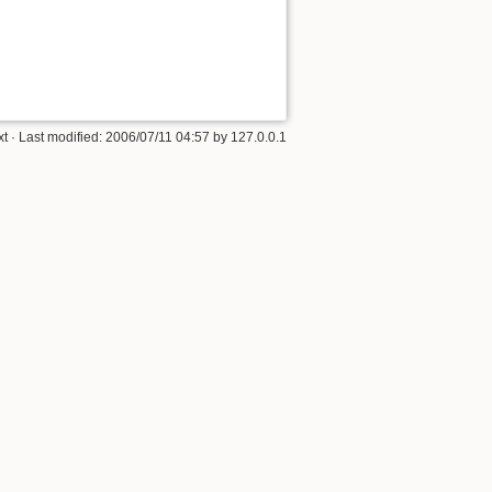
xt
· Last modified:
2006/07/11 04:57
by
127.0.0.1