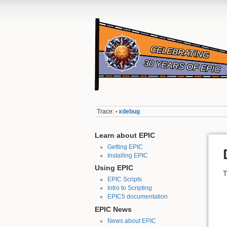
Trace:
xdebug
•
Learn about EPIC
Getting EPIC
Installing EPIC
Using EPIC
T
EPIC Scripts
Intro to Scripting
EPIC5 documentation
EPIC News
News about EPIC