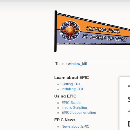
Trace:
window_kill
•
Learn about EPIC
Getting EPIC
#
Installing EPIC
Using EPIC
EPIC Scripts
Intro to Scripting
w
EPIC5 documentation
EPIC News
News about EPIC