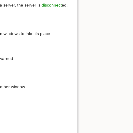
a server, the server is
disconnect
ed.
 windows to take its place.
 warned.
other window.