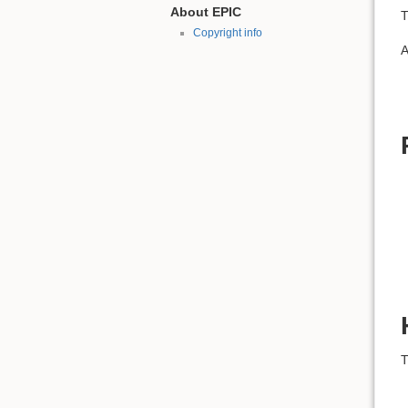
About EPIC
T
Copyright info
A
T