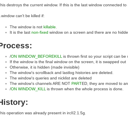
his destroys the current window. If this is the last window connected to 
 window can't be killed if:
The window is not
killable
.
It is the last
non-fixed
window on a screen and there are no hidden
Process:
/
ON WINDOW_BEFOREKILL
is thrown first so your script can be
If the window is the final window on the screen, it is swapped out
Otherwise, it is hidden (made invisible)
The window's scrollback and lastlog histories are deleted.
The window's queries and nicklist are deleted
The window's channels ARE NOT
PART
ED, they are moved to an
/
ON WINDOW_KILL
is thrown when the whole process is done.
History:
his operation was already present in ircII2.1.5g.