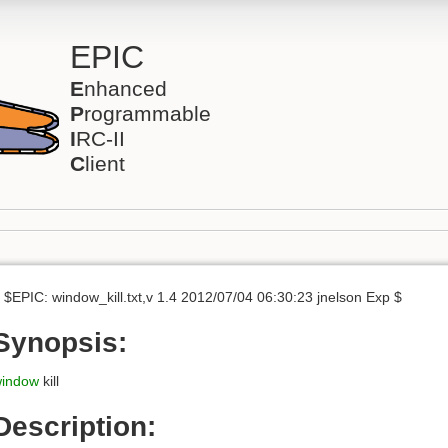
EPIC
E
nhanced
P
rogrammable
I
RC-II
C
lient
 $EPIC: window_kill.txt,v 1.4 2012/07/04 06:30:23 jnelson Exp $
Synopsis:
indow
kill
Description: