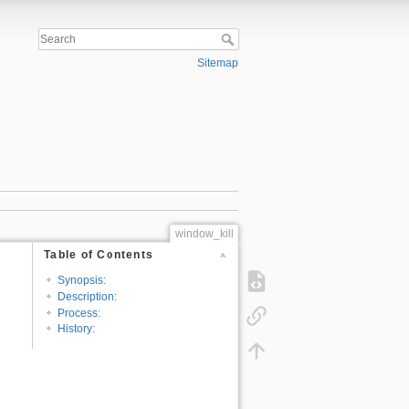
Sitemap
window_kill
Table of Contents
Synopsis:
Description:
Process:
History: